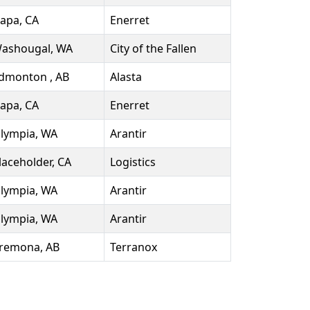
apa, CA
Enerret
ashougal, WA
City of the Fallen
dmonton , AB
Alasta
apa, CA
Enerret
lympia, WA
Arantir
laceholder, CA
Logistics
lympia, WA
Arantir
lympia, WA
Arantir
remona, AB
Terranox