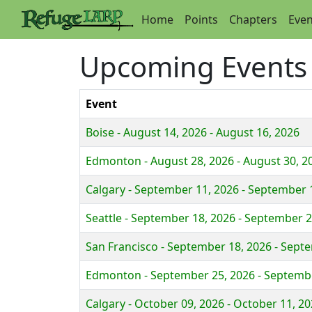
Home
Points
Chapters
Even
Upcoming Events
Event
Boise - August 14, 2026 - August 16, 2026
Edmonton - August 28, 2026 - August 30, 2
Calgary - September 11, 2026 - September 
Seattle - September 18, 2026 - September 2
San Francisco - September 18, 2026 - Sept
Edmonton - September 25, 2026 - Septembe
Calgary - October 09, 2026 - October 11, 2