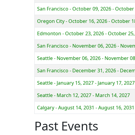
San Francisco - October 09, 2026 - October
Oregon City - October 16, 2026 - October 1
Edmonton - October 23, 2026 - October 25,
San Francisco - November 06, 2026 - Nove
Seattle - November 06, 2026 - November 08
San Francisco - December 31, 2026 - Decem
Seattle - January 15, 2027 - January 17, 2027
Seattle - March 12, 2027 - March 14, 2027
Calgary - August 14, 2031 - August 16, 2031
Past Events