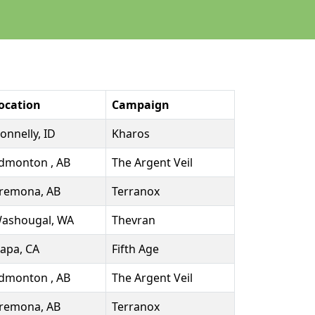
ocation
Campaign
onnelly, ID
Kharos
dmonton , AB
The Argent Veil
remona, AB
Terranox
ashougal, WA
Thevran
apa, CA
Fifth Age
dmonton , AB
The Argent Veil
remona, AB
Terranox