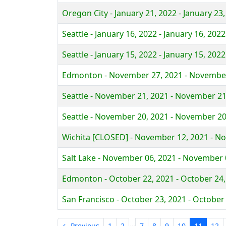
Oregon City - January 21, 2022 - January 23
Seattle - January 16, 2022 - January 16, 2022
Seattle - January 15, 2022 - January 15, 2022
Edmonton - November 27, 2021 - November
Seattle - November 21, 2021 - November 21
Seattle - November 20, 2021 - November 20
Wichita [CLOSED] - November 12, 2021 - N
Salt Lake - November 06, 2021 - November 
Edmonton - October 22, 2021 - October 24,
San Francisco - October 23, 2021 - October
…
← Previous
1
2
7
8
9
10
11
12