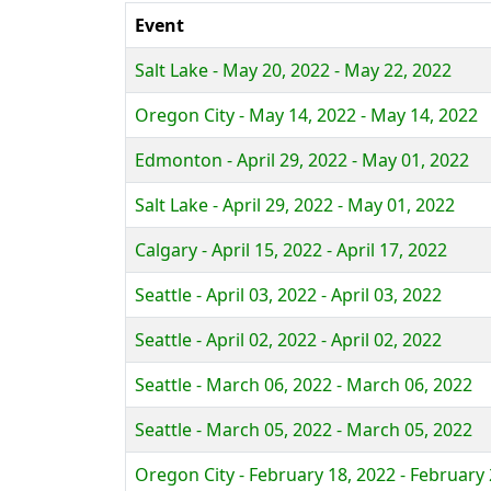
Event
Salt Lake - May 20, 2022 - May 22, 2022
Oregon City - May 14, 2022 - May 14, 2022
Edmonton - April 29, 2022 - May 01, 2022
Salt Lake - April 29, 2022 - May 01, 2022
Calgary - April 15, 2022 - April 17, 2022
Seattle - April 03, 2022 - April 03, 2022
Seattle - April 02, 2022 - April 02, 2022
Seattle - March 06, 2022 - March 06, 2022
Seattle - March 05, 2022 - March 05, 2022
Oregon City - February 18, 2022 - February 