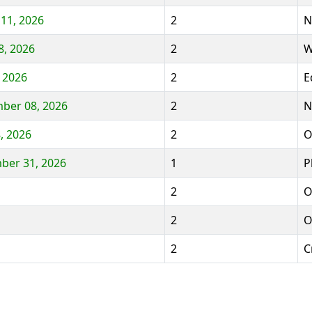
 11, 2026
2
N
8, 2026
2
W
 2026
2
E
mber 08, 2026
2
N
, 2026
2
O
ber 31, 2026
1
P
2
O
2
O
2
C