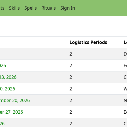
ts
Skills
Spells
Rituals
Sign In
Logistics Periods
L
2
D
026
2
E
13, 2026
2
C
0, 2026
2
W
ember 20, 2026
2
N
r 27, 2026
2
E
026
2
C