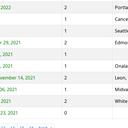
, 2022
2
Portl
1
Cance
1
Seattl
 29, 2021
2
Edmon
, 2021
1
, 2021
1
Onala
ovember 14, 2021
2
Leon,
06, 2021
1
Midva
 2021
2
White
 23, 2021
0
13
14
15
16
Next →