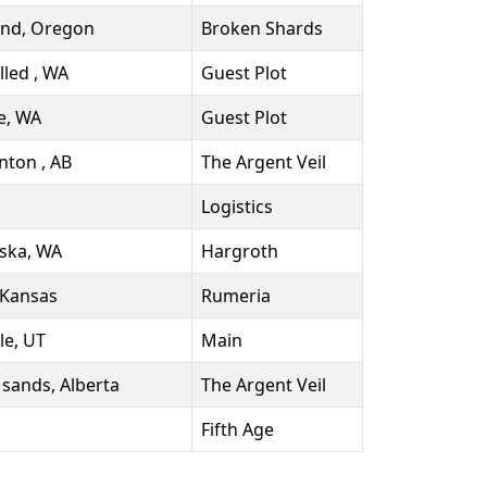
and, Oregon
Broken Shards
lled , WA
Guest Plot
e, WA
Guest Plot
ton , AB
The Argent Veil
Logistics
ska, WA
Hargroth
 Kansas
Rumeria
le, UT
Main
 sands, Alberta
The Argent Veil
Fifth Age