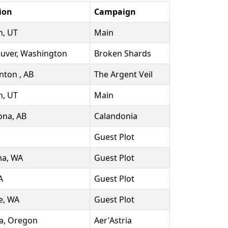
ion
Campaign
, UT
Main
uver, Washington
Broken Shards
ton , AB
The Argent Veil
, UT
Main
na, AB
Calandonia
Guest Plot
a, WA
Guest Plot
A
Guest Plot
e, WA
Guest Plot
a, Oregon
Aer'Astria