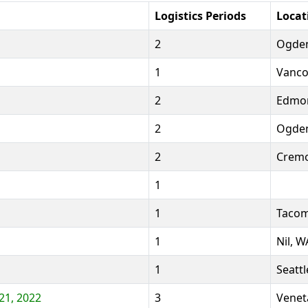
Logistics Periods
Locat
2
Ogden
1
Vanco
2
Edmon
2
Ogden
2
Cremo
1
1
Tacom
1
Nil, W
1
Seattl
21, 2022
3
Venet