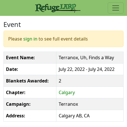
Event
Please
sign in
to see full event details
Event Name:
Terranox, Uh, Finds a Way
Date:
July 22, 2022 - July 24, 2022
Blankets Awarded:
2
Chapter:
Calgary
Campaign:
Terranox
Address:
Calgary AB, CA