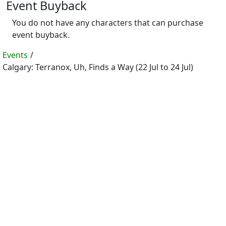
Event Buyback
You do not have any characters that can purchase
event buyback.
Events
/
Calgary: Terranox, Uh, Finds a Way (22 Jul to 24 Jul)