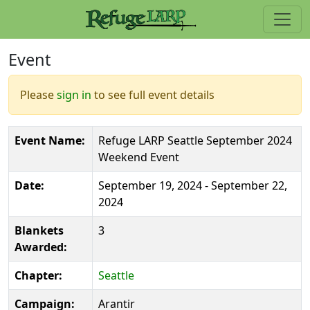
Event
Please
sign in
to see full event details
Event Name:
Refuge LARP Seattle September 2024
Weekend Event
Date:
September 19, 2024 - September 22,
2024
Blankets
3
Awarded:
Chapter:
Seattle
Campaign:
Arantir