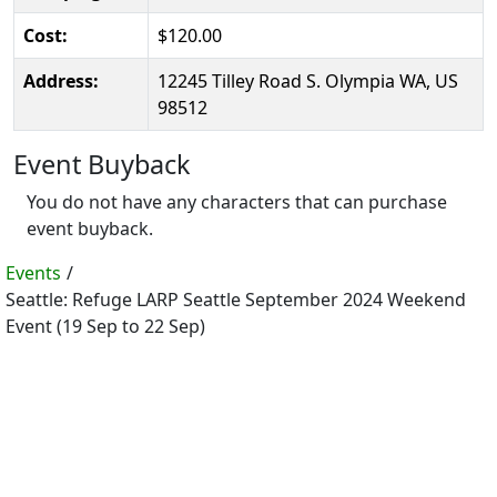
Cost:
$120.00
Address:
12245 Tilley Road S. Olympia WA, US
98512
Event Buyback
You do not have any characters that can purchase
event buyback.
Events
/
Seattle: Refuge LARP Seattle September 2024 Weekend
Event (19 Sep to 22 Sep)